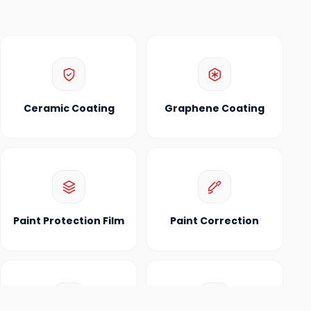
Ceramic Coating
Graphene Coating
Paint Protection Film
Paint Correction