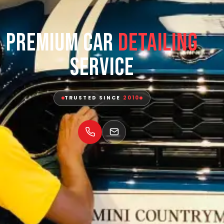
Premium Car
Detailing
Service
TRUSTED SINCE
2010