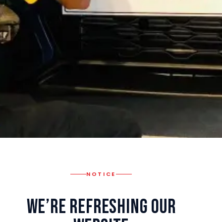
NOTICE
We’re Refreshing Our