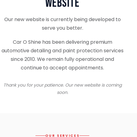
Website
Our new website is currently being developed to
serve you better.
Car O Shine has been delivering premium
automotive detailing and paint protection services
since 2010. We remain fully operational and
continue to accept appointments.
Thank you for your patience. Our new website is coming
soon.
OUR SERVICES