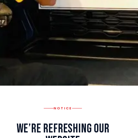
NOTICE
We’re Refreshing Our