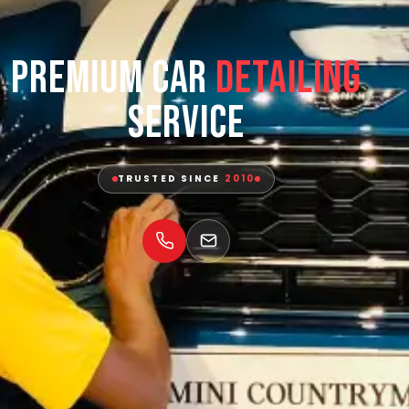
Premium Car
Detailing
Service
TRUSTED SINCE
2010