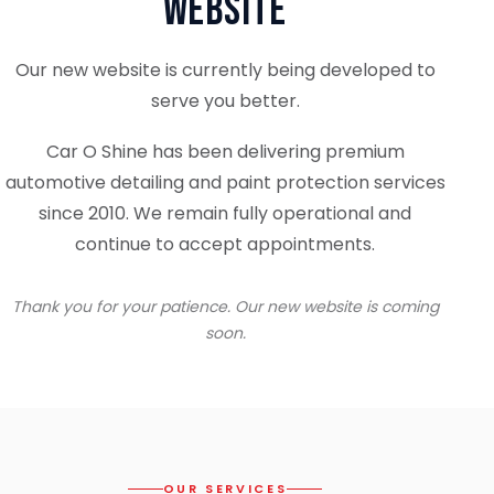
Website
Our new website is currently being developed to
serve you better.
Car O Shine has been delivering premium
automotive detailing and paint protection services
since 2010. We remain fully operational and
continue to accept appointments.
Thank you for your patience. Our new website is coming
soon.
OUR SERVICES