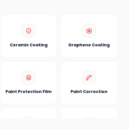
Ceramic Coating
Graphene Coating
Paint Protection Film
Paint Correction