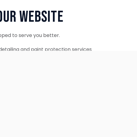
Our Website
oped to serve you better.
etailing and paint protection services
ontinue to accept appointments.
ebsite is coming soon.
OUR SERVICES