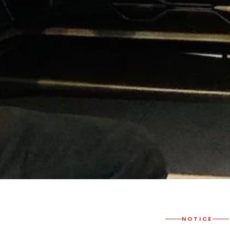
NOTICE