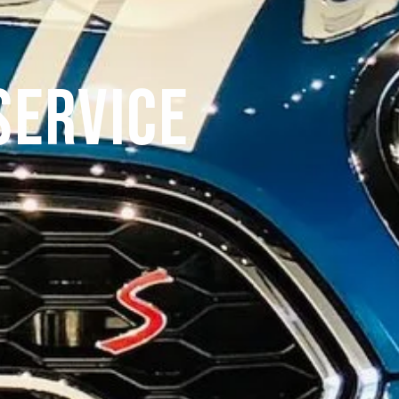
Service