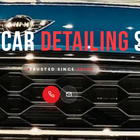
 Car
Detailing
TRUSTED SINCE
2010