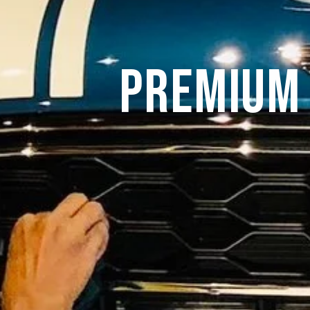
Premium