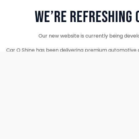
We’re Refreshing 
Our new website is currently being devel
Car O Shine has been delivering premium automotive d
since 2010. We remain fully operational and c
Thank you for your patience. Our new w