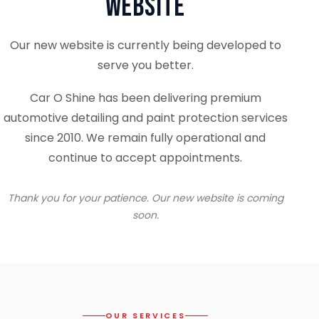
Website
Our new website is currently being developed to
serve you better.
Car O Shine has been delivering premium
automotive detailing and paint protection services
since 2010. We remain fully operational and
continue to accept appointments.
Thank you for your patience. Our new website is coming
soon.
OUR SERVICES