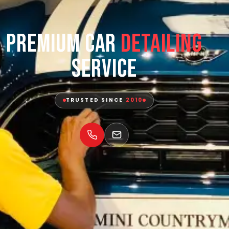
Premium Car
Detailing
Service
TRUSTED SINCE
2010