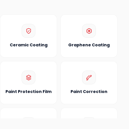
Ceramic Coating
Graphene Coating
Paint Protection Film
Paint Correction