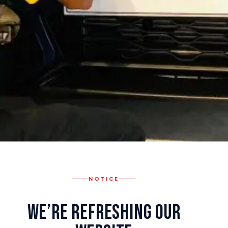
NOTICE
We’re Refreshing Our