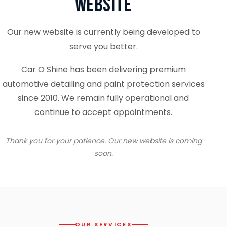
Website
Our new website is currently being developed to
serve you better.
Car O Shine has been delivering premium
automotive detailing and paint protection services
since 2010. We remain fully operational and
continue to accept appointments.
Thank you for your patience. Our new website is coming
soon.
OUR SERVICES