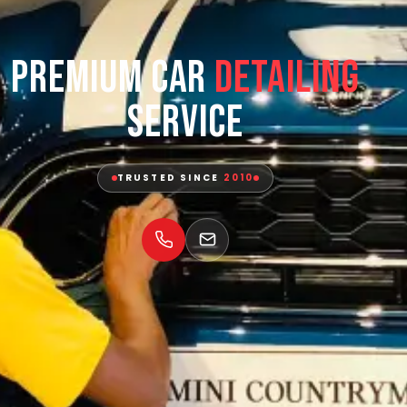
Premium Car
Detailing
Service
TRUSTED SINCE
2010