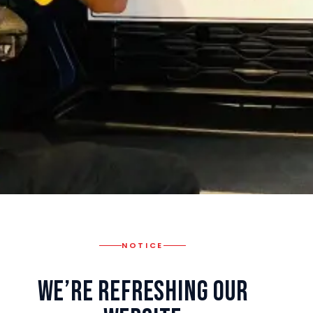
NOTICE
We’re Refreshing Our