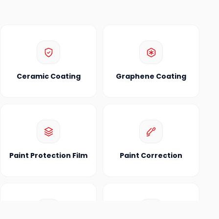
Ceramic Coating
Graphene Coating
Paint Protection Film
Paint Correction