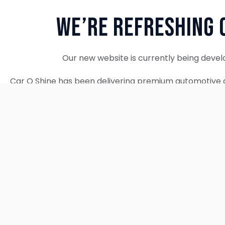
We’re Refreshing 
Our new website is currently being devel
Car O Shine has been delivering premium automotive d
since 2010. We remain fully operational and c
Thank you for your patience. Our new w