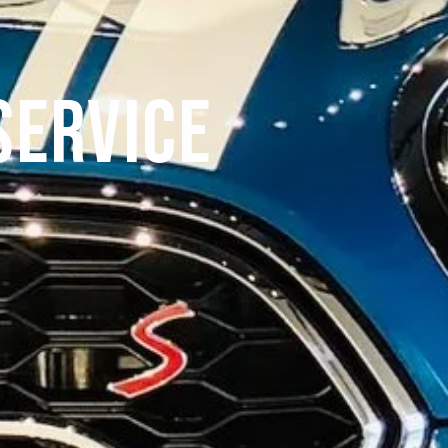
Service