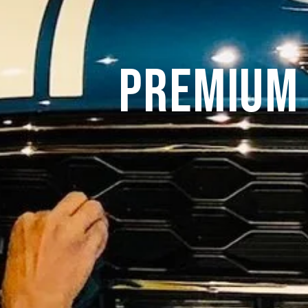
Premium