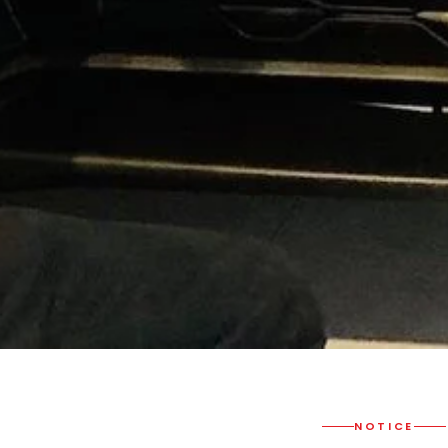
NOTICE