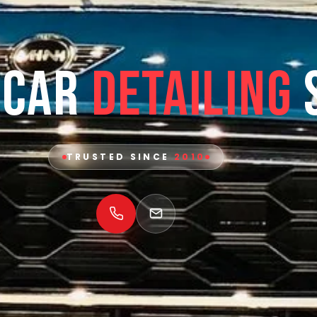
 Car
Detailing
TRUSTED SINCE
2010