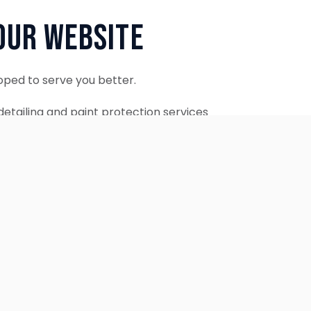
Our Website
oped to serve you better.
etailing and paint protection services
ontinue to accept appointments.
ebsite is coming soon.
OUR SERVICES