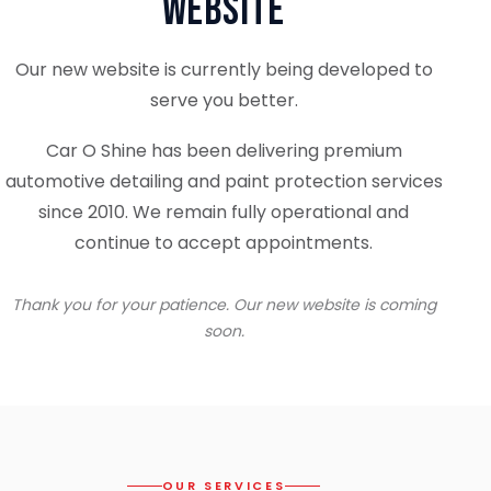
Website
Our new website is currently being developed to
serve you better.
Car O Shine has been delivering premium
automotive detailing and paint protection services
since 2010. We remain fully operational and
continue to accept appointments.
Thank you for your patience. Our new website is coming
soon.
OUR SERVICES