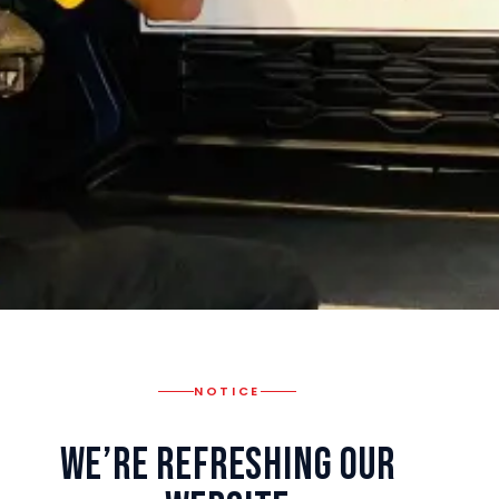
NOTICE
We’re Refreshing Our