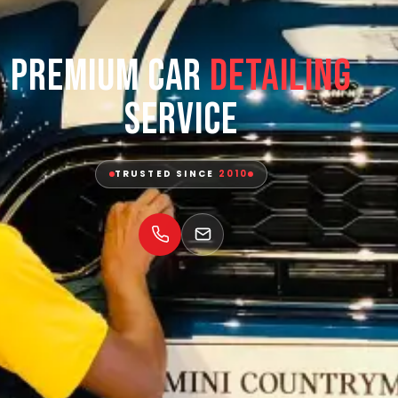
Premium Car
Detailing
Service
TRUSTED SINCE
2010