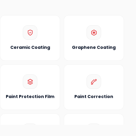
Ceramic Coating
Graphene Coating
Paint Protection Film
Paint Correction