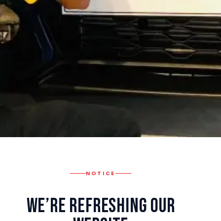
NOTICE
We’re Refreshing Our