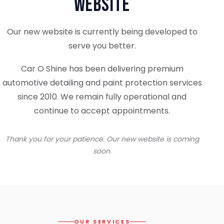
Website
Our new website is currently being developed to
serve you better.
Car O Shine has been delivering premium
automotive detailing and paint protection services
since 2010. We remain fully operational and
continue to accept appointments.
Thank you for your patience. Our new website is coming
soon.
OUR SERVICES