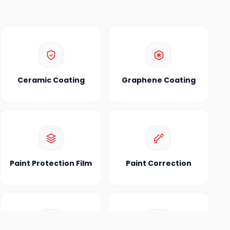
Ceramic Coating
Graphene Coating
Paint Protection Film
Paint Correction