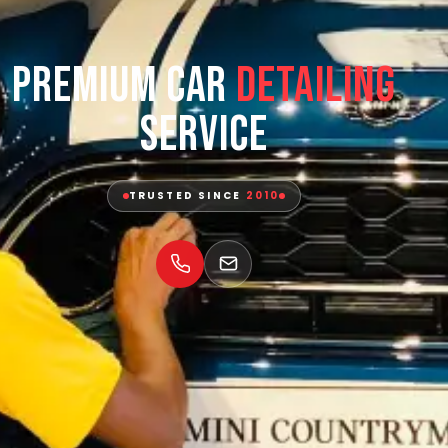
Premium Car
Detailing
Service
TRUSTED SINCE
2010