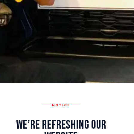
NOTICE
We’re Refreshing Our