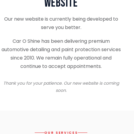
Website
Our new website is currently being developed to
serve you better.
Car O Shine has been delivering premium
automotive detailing and paint protection services
since 2010. We remain fully operational and
continue to accept appointments.
Thank you for your patience. Our new website is coming
soon.
OUR SERVICES