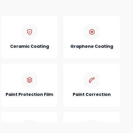
Ceramic Coating
Graphene Coating
Paint Protection Film
Paint Correction