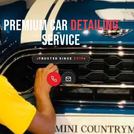
Premium Car
Detailing
Service
TRUSTED SINCE
2010