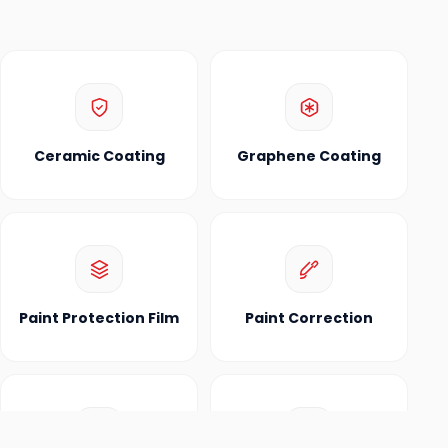
Ceramic Coating
Graphene Coating
Paint Protection Film
Paint Correction