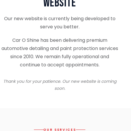
Website
Our new website is currently being developed to
serve you better.
Car O Shine has been delivering premium
automotive detailing and paint protection services
since 2010. We remain fully operational and
continue to accept appointments.
Thank you for your patience. Our new website is coming
soon.
OUR SERVICES