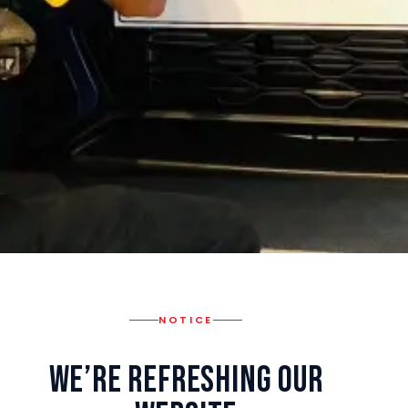
NOTICE
We’re Refreshing Our