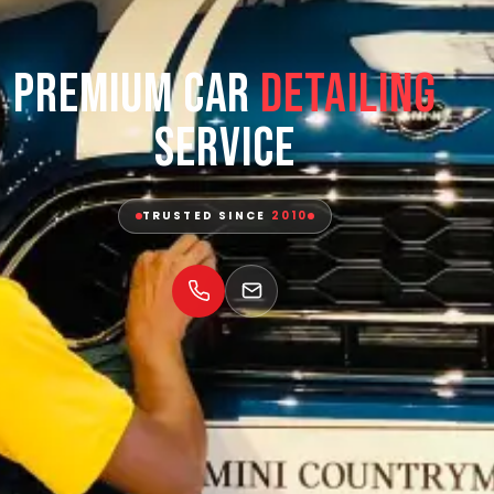
Premium Car
Detailing
Service
TRUSTED SINCE
2010