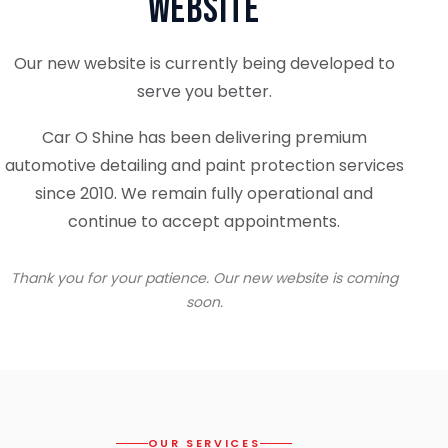
Website
Our new website is currently being developed to
serve you better.
Car O Shine has been delivering premium
automotive detailing and paint protection services
since 2010. We remain fully operational and
continue to accept appointments.
Thank you for your patience. Our new website is coming
soon.
OUR SERVICES