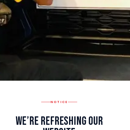
NOTICE
We’re Refreshing Our