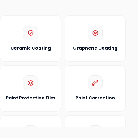
Ceramic Coating
Graphene Coating
Paint Protection Film
Paint Correction