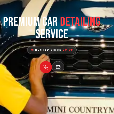
Premium Car
Detailing
Service
TRUSTED SINCE
2010