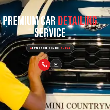
Premium Car
Detailing
Service
TRUSTED SINCE
2010