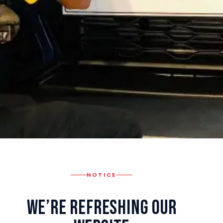
NOTICE
We’re Refreshing Our