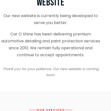
Website
Our new website is currently being developed to
serve you better.
Car O Shine has been delivering premium
automotive detailing and paint protection services
since 2010. We remain fully operational and
continue to accept appointments.
Thank you for your patience. Our new website is coming
soon.
OUR SERVICES