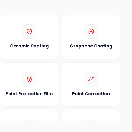
Ceramic Coating
Graphene Coating
Paint Protection Film
Paint Correction