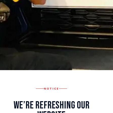
NOTICE
We’re Refreshing Our