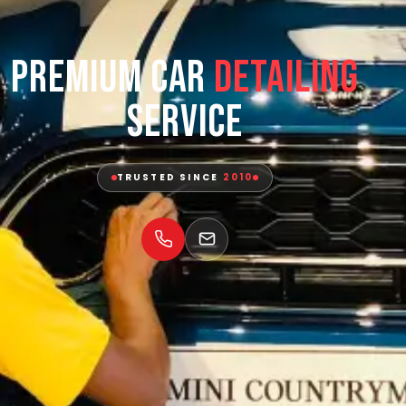
Premium Car
Detailing
Service
TRUSTED SINCE
2010