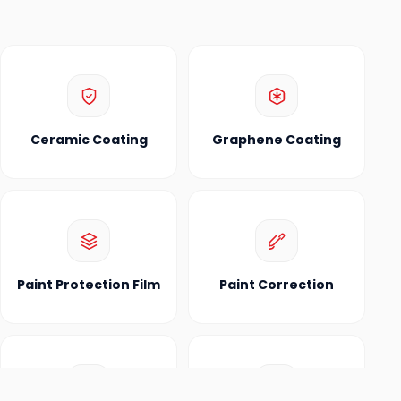
Ceramic Coating
Graphene Coating
Paint Protection Film
Paint Correction