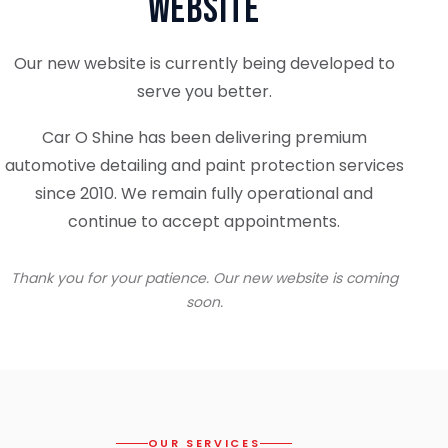
Website
Our new website is currently being developed to
serve you better.
Car O Shine has been delivering premium
automotive detailing and paint protection services
since 2010. We remain fully operational and
continue to accept appointments.
Thank you for your patience. Our new website is coming
soon.
OUR SERVICES