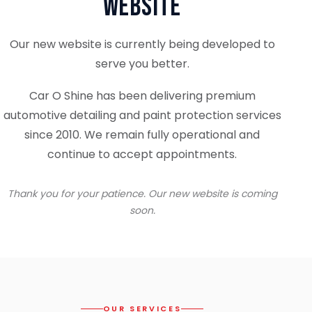
Website
Our new website is currently being developed to
serve you better.
Car O Shine has been delivering premium
automotive detailing and paint protection services
since 2010. We remain fully operational and
continue to accept appointments.
Thank you for your patience. Our new website is coming
soon.
OUR SERVICES