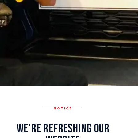
NOTICE
We’re Refreshing Our