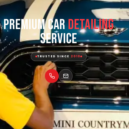
Premium Car
Detailing
Service
TRUSTED SINCE
2010