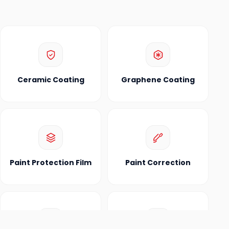
Ceramic Coating
Graphene Coating
Paint Protection Film
Paint Correction