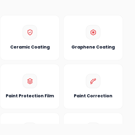
Ceramic Coating
Graphene Coating
Paint Protection Film
Paint Correction