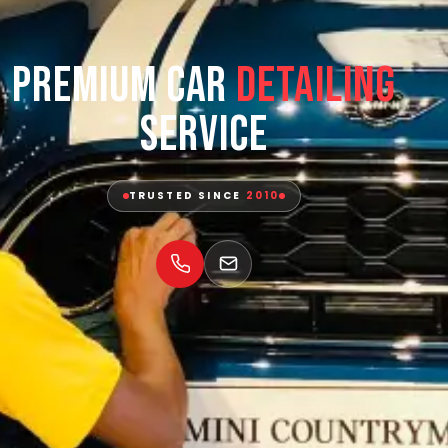
Premium Car
Detailing
Service
TRUSTED SINCE
2010