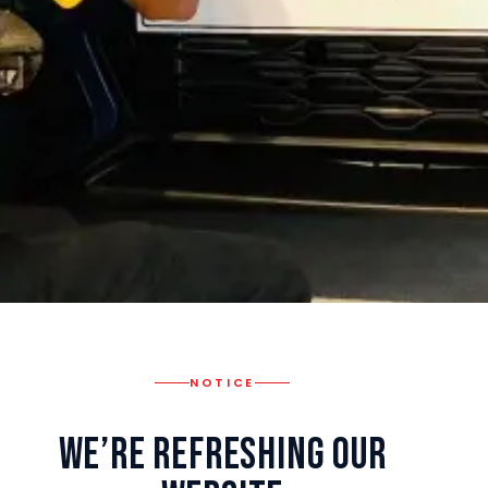
NOTICE
We’re Refreshing Our