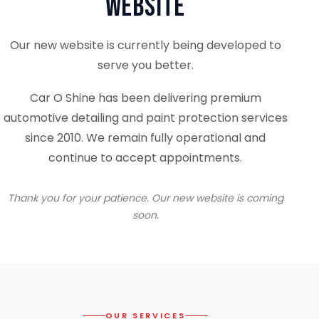
Website
Our new website is currently being developed to
serve you better.
Car O Shine has been delivering premium
automotive detailing and paint protection services
since 2010. We remain fully operational and
continue to accept appointments.
Thank you for your patience. Our new website is coming
soon.
OUR SERVICES