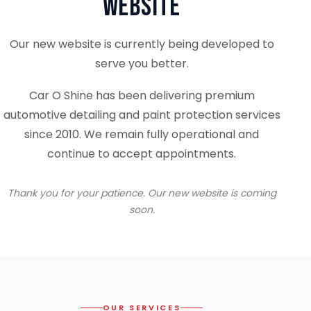
Website
Our new website is currently being developed to
serve you better.
Car O Shine has been delivering premium
automotive detailing and paint protection services
since 2010. We remain fully operational and
continue to accept appointments.
Thank you for your patience. Our new website is coming
soon.
OUR SERVICES