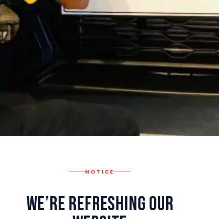
NOTICE
We’re Refreshing Our