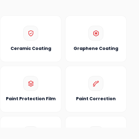
Ceramic Coating
Graphene Coating
Paint Protection Film
Paint Correction