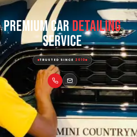
Premium Car
Detailing
Service
TRUSTED SINCE
2010