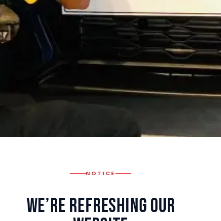
NOTICE
We’re Refreshing Our