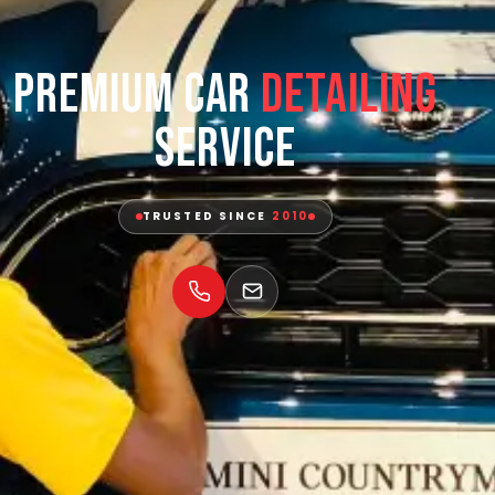
Premium Car
Detailing
Service
TRUSTED SINCE
2010