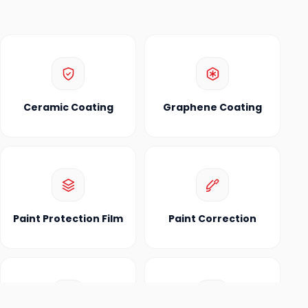
Ceramic Coating
Graphene Coating
Paint Protection Film
Paint Correction