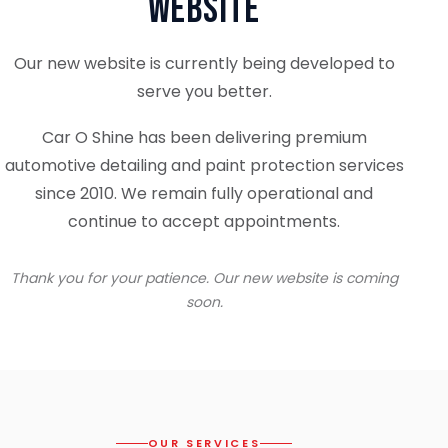
Website
Our new website is currently being developed to
serve you better.
Car O Shine has been delivering premium
automotive detailing and paint protection services
since 2010. We remain fully operational and
continue to accept appointments.
Thank you for your patience. Our new website is coming
soon.
OUR SERVICES