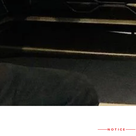
NOTICE