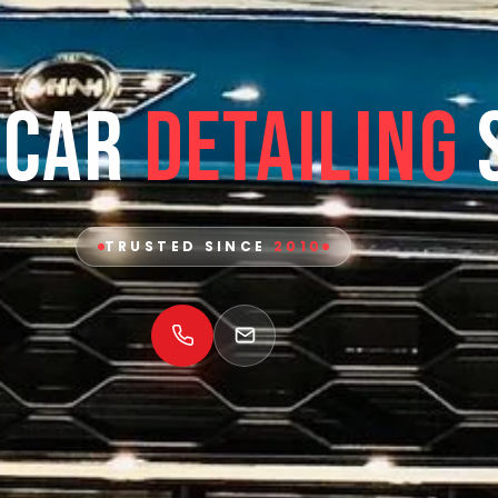
 Car
Detailing
TRUSTED SINCE
2010