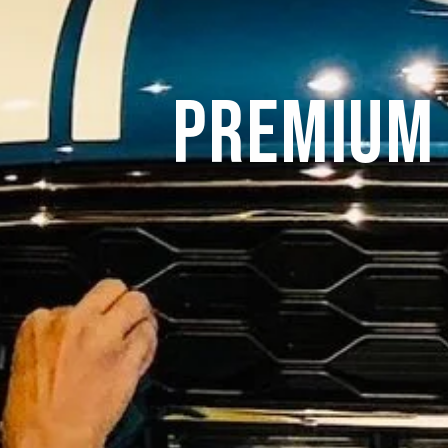
Premium