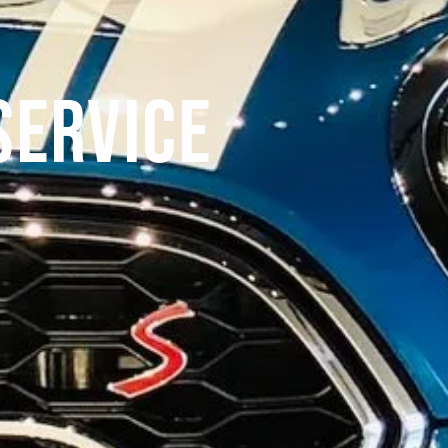
Service