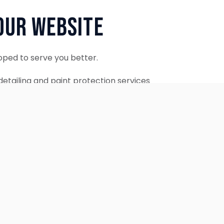
Our Website
oped to serve you better.
etailing and paint protection services
ontinue to accept appointments.
ebsite is coming soon.
OUR SERVICES