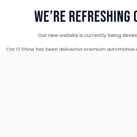
We’re Refreshing 
Our new website is currently being devel
Car O Shine has been delivering premium automotive d
since 2010. We remain fully operational and c
Thank you for your patience. Our new w