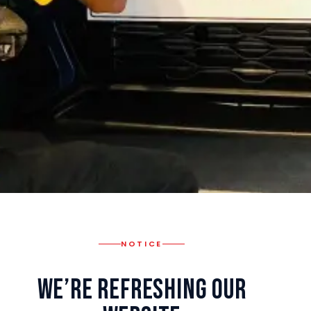
NOTICE
We’re Refreshing Our