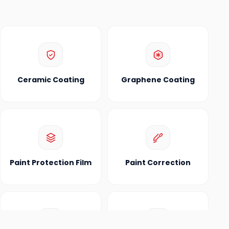
Ceramic Coating
Graphene Coating
Paint Protection Film
Paint Correction