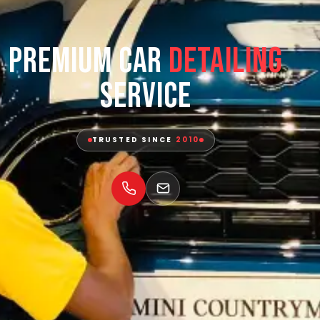
Premium Car
Detailing
Service
TRUSTED SINCE
2010