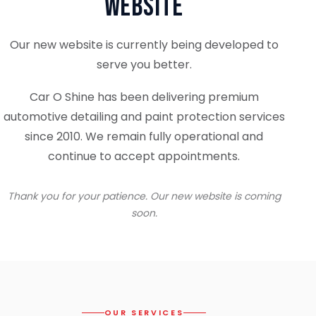
Website
Our new website is currently being developed to
serve you better.
Car O Shine has been delivering premium
automotive detailing and paint protection services
since 2010. We remain fully operational and
continue to accept appointments.
Thank you for your patience. Our new website is coming
soon.
OUR SERVICES