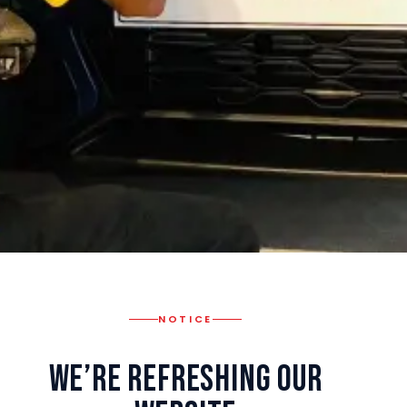
NOTICE
We’re Refreshing Our