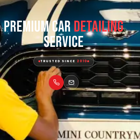
Premium Car
Detailing
Service
TRUSTED SINCE
2010