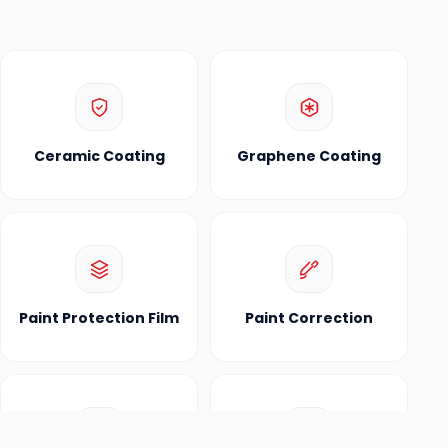
Ceramic Coating
Graphene Coating
Paint Protection Film
Paint Correction