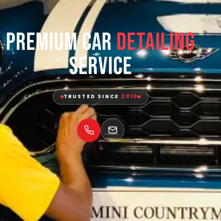
Premium Car
Detailing
Service
TRUSTED SINCE
2010