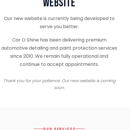
Website
Our new website is currently being developed to
serve you better.
Car O Shine has been delivering premium
automotive detailing and paint protection services
since 2010. We remain fully operational and
continue to accept appointments.
Thank you for your patience. Our new website is coming
soon.
OUR SERVICES