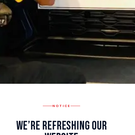
NOTICE
We’re Refreshing Our