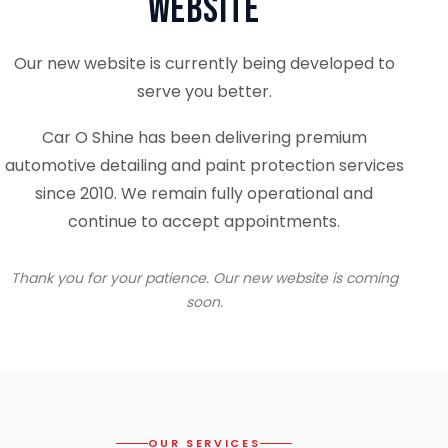
Website
Our new website is currently being developed to
serve you better.
Car O Shine has been delivering premium
automotive detailing and paint protection services
since 2010. We remain fully operational and
continue to accept appointments.
Thank you for your patience. Our new website is coming
soon.
OUR SERVICES