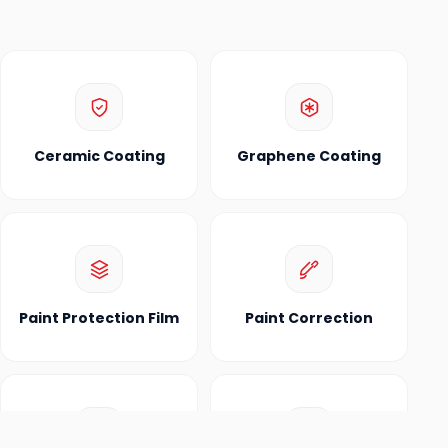
Ceramic Coating
Graphene Coating
Paint Protection Film
Paint Correction