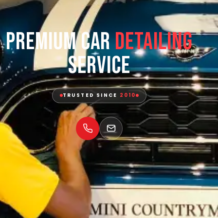
Premium Car
Detailing
Service
TRUSTED SINCE
2010