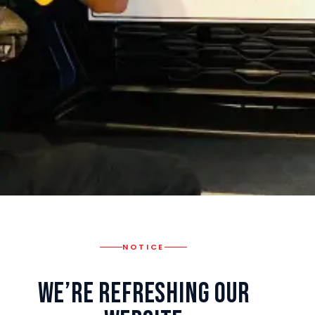
NOTICE
We’re Refreshing Our