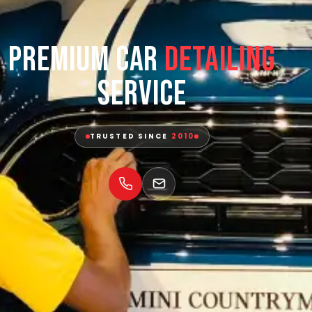
Premium Car
Detailing
Service
TRUSTED SINCE
2010