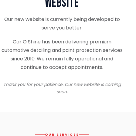
Website
Our new website is currently being developed to
serve you better.
Car O Shine has been delivering premium
automotive detailing and paint protection services
since 2010. We remain fully operational and
continue to accept appointments.
Thank you for your patience. Our new website is coming
soon.
OUR SERVICES