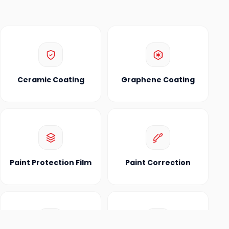
Ceramic Coating
Graphene Coating
Paint Protection Film
Paint Correction