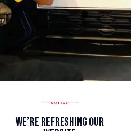
NOTICE
We’re Refreshing Our