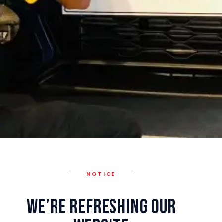
NOTICE
We’re Refreshing Our