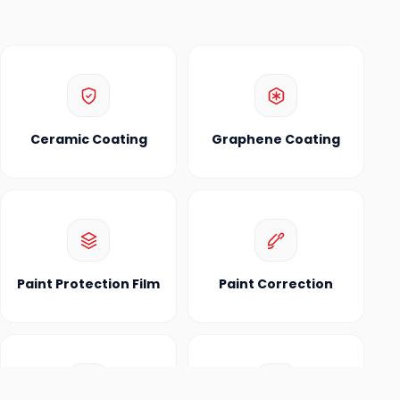
Ceramic Coating
Graphene Coating
Paint Protection Film
Paint Correction