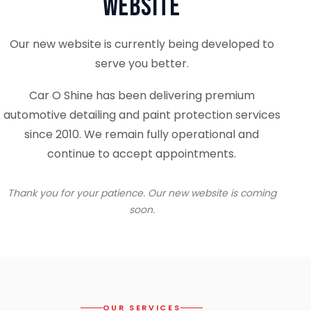
Website
Our new website is currently being developed to
serve you better.
Car O Shine has been delivering premium
automotive detailing and paint protection services
since 2010. We remain fully operational and
continue to accept appointments.
Thank you for your patience. Our new website is coming
soon.
OUR SERVICES