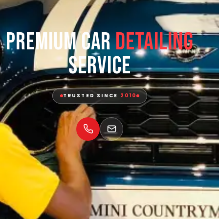
Premium Car
Detailing
Service
TRUSTED SINCE
2010