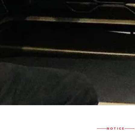
NOTICE