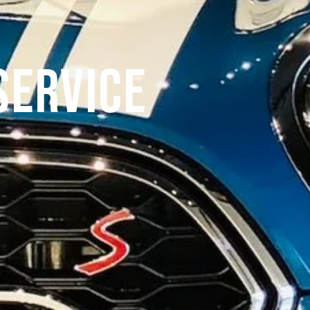
Service