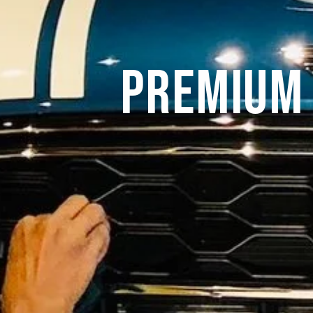
Premium