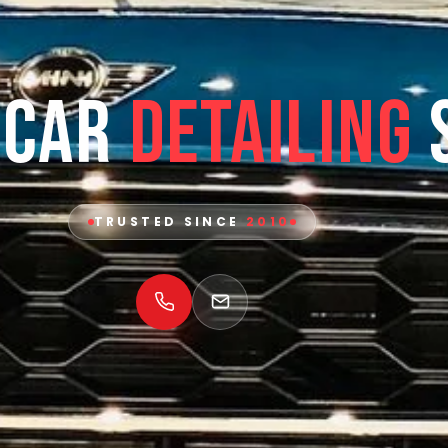
 Car
Detailing
TRUSTED SINCE
2010