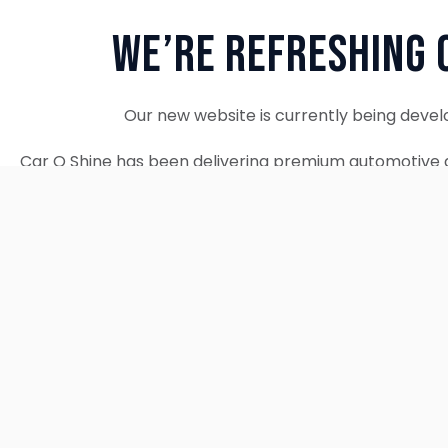
We’re Refreshing 
Our new website is currently being devel
Car O Shine has been delivering premium automotive d
since 2010. We remain fully operational and c
Thank you for your patience. Our new w