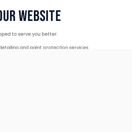
Our Website
oped to serve you better.
etailing and paint protection services
ontinue to accept appointments.
ebsite is coming soon.
OUR SERVICES