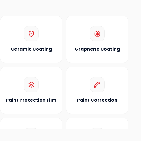
Ceramic Coating
Graphene Coating
Paint Protection Film
Paint Correction