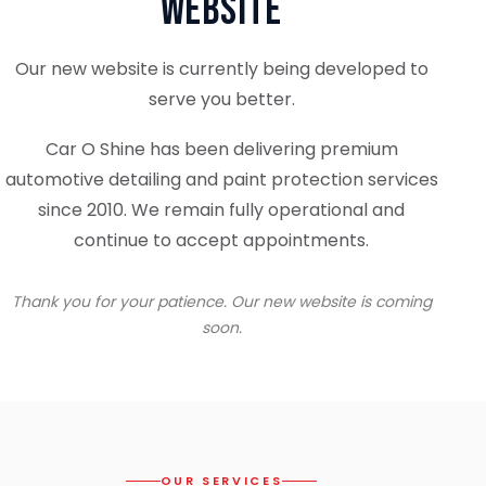
Website
Our new website is currently being developed to
serve you better.
Car O Shine has been delivering premium
automotive detailing and paint protection services
since 2010. We remain fully operational and
continue to accept appointments.
Thank you for your patience. Our new website is coming
soon.
OUR SERVICES