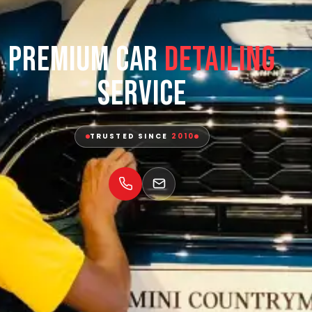
Premium Car
Detailing
Service
TRUSTED SINCE
2010