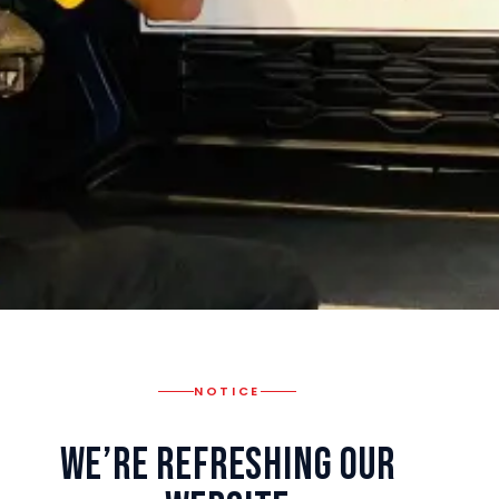
NOTICE
We’re Refreshing Our