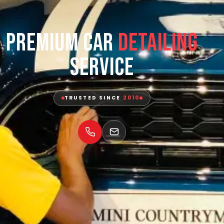
Premium Car
Detailing
Service
TRUSTED SINCE
2010