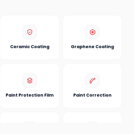
Ceramic Coating
Graphene Coating
Paint Protection Film
Paint Correction