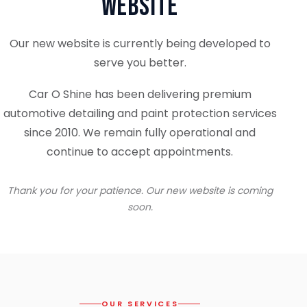
Website
Our new website is currently being developed to
serve you better.
Car O Shine has been delivering premium
automotive detailing and paint protection services
since 2010. We remain fully operational and
continue to accept appointments.
Thank you for your patience. Our new website is coming
soon.
OUR SERVICES