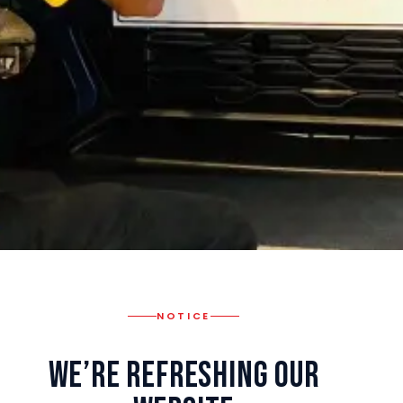
NOTICE
We’re Refreshing Our