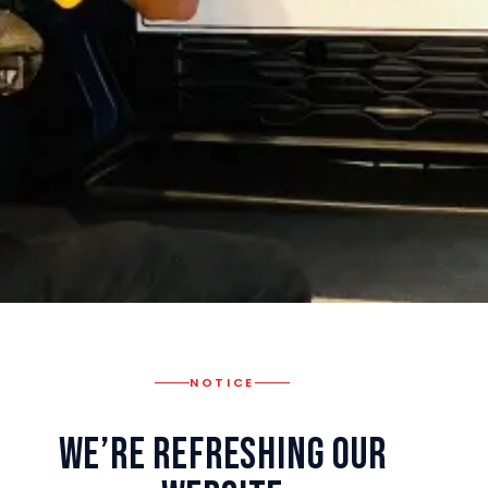
NOTICE
We’re Refreshing Our