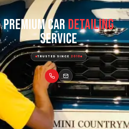
Premium Car
Detailing
Service
TRUSTED SINCE
2010