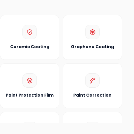
Ceramic Coating
Graphene Coating
Paint Protection Film
Paint Correction