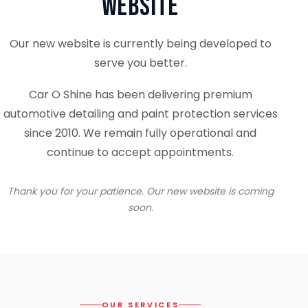
Website
Our new website is currently being developed to
serve you better.
Car O Shine has been delivering premium
automotive detailing and paint protection services
since 2010. We remain fully operational and
continue to accept appointments.
Thank you for your patience. Our new website is coming
soon.
OUR SERVICES